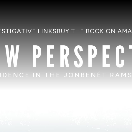
ESTIGATIVE LINKS
BUY THE BOOK ON AM
EW PERSPEC
IDENCE IN THE JONBENÉT RAM