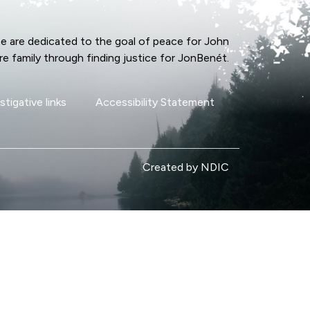
e are dedicated to the goal of peace for John
re family through finding justice for JonBenét.
stigative links
Accessibility Statement
Created by NDIC