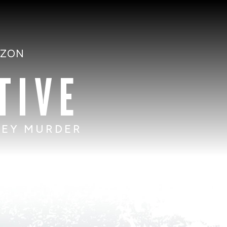
AZON
TIVE
SEY MURDER