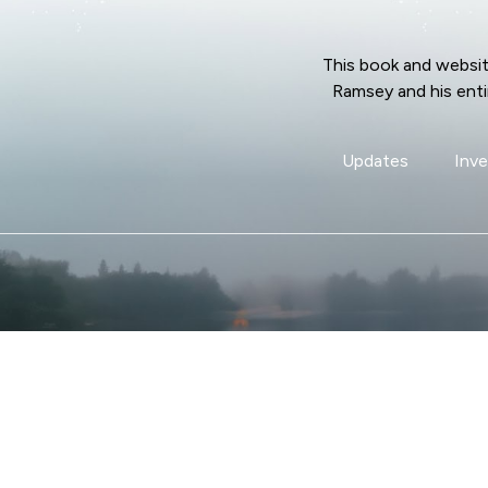
This book and websit
Ramsey and his enti
Updates
Inve