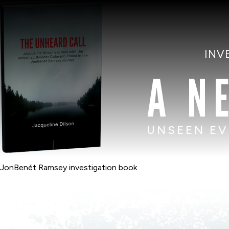
INV
A N
UNSEEN EV
JonBenét Ramsey investigation book