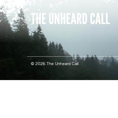
© 2026 The Unheard Call.