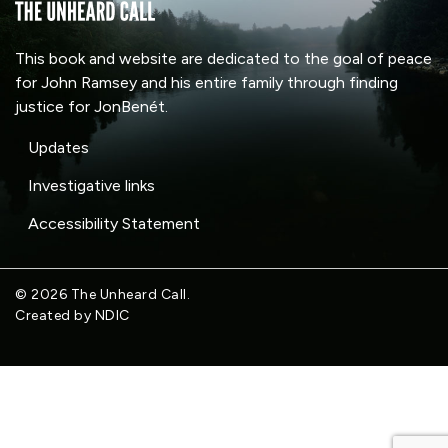
This book and website are dedicated to the goal of peace
for John Ramsey and his entire family through finding
justice for JonBenét.
Updates
Investigative links
Accessibility Statement
© 2026 The Unheard Call.
Created by NDIC