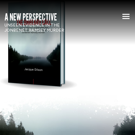
A NEW PERSPECTIVE
UNSEEN EVIDENCE IN THE
JONBENÉT RAMSEY MURDER