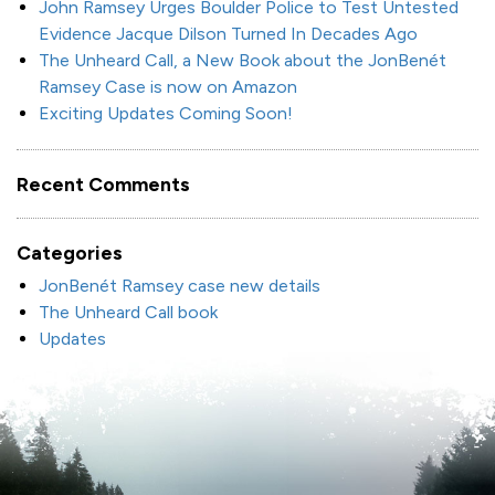
John Ramsey Urges Boulder Police to Test Untested
Evidence Jacque Dilson Turned In Decades Ago
The Unheard Call, a New Book about the JonBenét
Ramsey Case is now on Amazon
Exciting Updates Coming Soon!
Recent Comments
Categories
JonBenét Ramsey case new details
The Unheard Call book
Updates