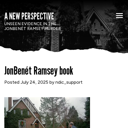
A NEW PERSPECTIVE
UNSEEN EVIDENCE IN THE
JONBENÉT RAMSEY MURDER
JonBenét Ramsey book
Posted
July 24, 2025
by
ndic_support