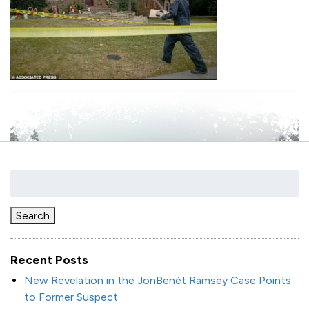
filed under:
Search
for:
Search
Recent Posts
New Revelation in the JonBenét Ramsey Case Points
to Former Suspect